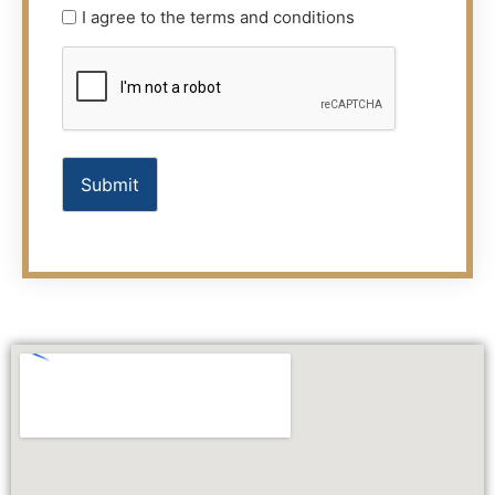
Terms
I agree to the terms and conditions
(Required)
CAPTCHA