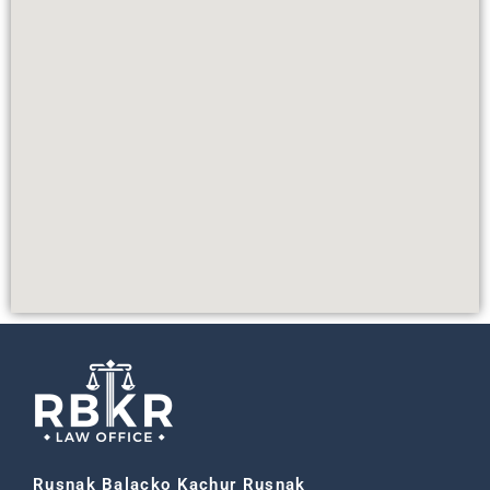
Rusnak Balacko Kachur Rusnak