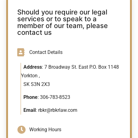
Should you require our legal
services or to speak to a
member of our team, please
contact us
Contact Details
Address
: 7 Broadway St. East P.O. Box 1148
Yorkton ,
SK S3N 2X3
Phone
:
306-783-8523
Email
:
rbkr@rbkrlaw.com
Working Hours