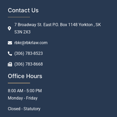
Contact Us
7 Broadway St. East P.O. Box 1148 Yorkton , SK
S3N 2X3
rbkr@rbkrlaw.com
(306) 783-8523
(306) 783-8668
Office Hours
8:00 AM - 5:00 PM
Monday - Friday
Closed - Statutory