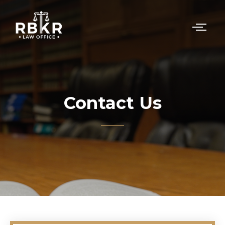
Contact Us