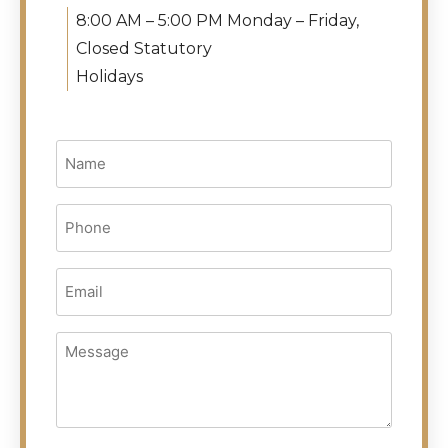
8:00 AM – 5:00 PM Monday – Friday,
Closed Statutory
Holidays
Name
(Required)
Phone
(Required)
Email
(Required)
Message
(Required)