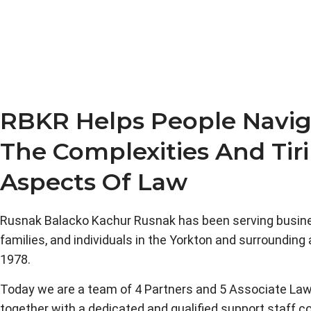
RBKR Helps People Navig
The Complexities And Tir
Aspects Of Law
Rusnak Balacko Kachur Rusnak has been serving busin
families, and individuals in the Yorkton and surrounding
1978.
Today we are a team of 4 Partners and 5 Associate Law
together with a dedicated and qualified support staff c