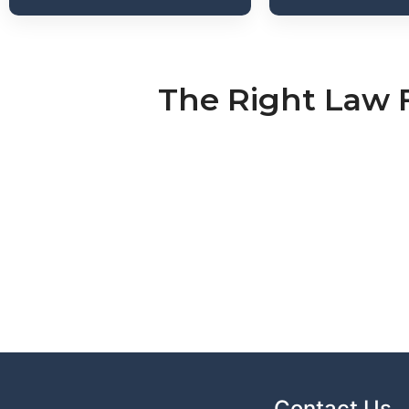
The Right Law 
Contact Us