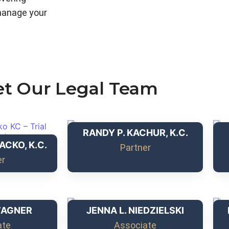
manage your
t Our Legal Team
RANDY P. KACHUR, K.C.
ACKO, K.C.
Partner
er
WAGNER
JENNA L. NIEDZIELSKI
ate
Associate