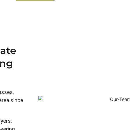
ate
ing
esses,
 area since
yers,
overing