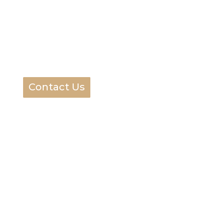
Contact Us