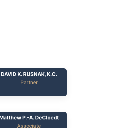
DAVID K. RUSNAK, K.C.
Partner
Matthew P.-A. DeCloedt
Associate