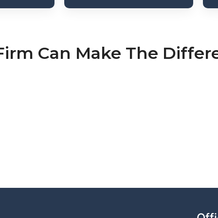
Firm Can Make The Differ
Off