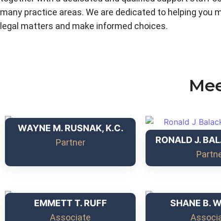
many practice areas. We are dedicated to helping you 
legal matters and make informed choices.
Mee
WAYNE M. RUSNAK, K.C.
RONALD J. BAL
Partner
Partn
EMMETT T. RUFF
SHANE B. 
Associate
Associ