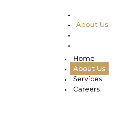
Home
About Us
Services
Careers
Home
About Us
Services
Careers
Ab